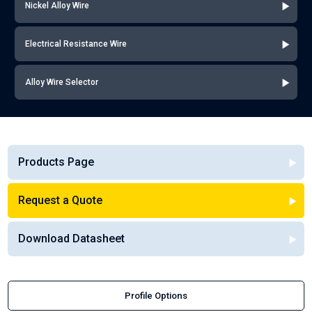
Nickel Alloy Wire
Electrical Resistance Wire
Alloy Wire Selector
Products Page
Request a Quote
Download Datasheet
Profile Options