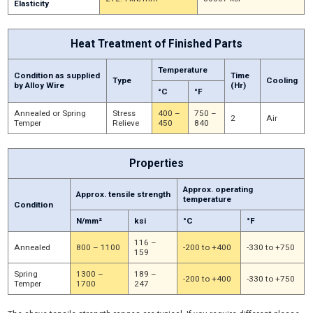
Elasticity
Heat Treatment of Finished Parts
Temperature
Condition as supplied
Time
Type
Cooling
by Alloy Wire
(Hr)
°C
°F
Annealed or Spring
Stress
400 –
750 –
2
Air
Temper
Relieve
450
840
Properties
Approx. operating
Approx. tensile strength
temperature
Condition
N/mm²
ksi
°C
°F
116 –
Annealed
800 – 1100
-200 to +400
-330 to +750
159
Spring
1300 –
189 –
-200 to +400
-330 to +750
Temper
1700
247