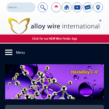
Click for our NEW Wire Finder App