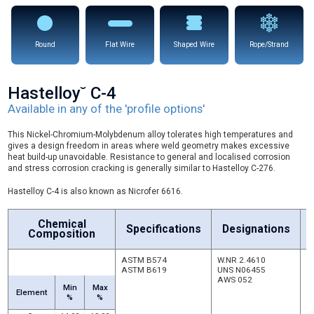
Round
Flat Wire
Shaped Wire
Rope/Strand
Hastelloy˘ C-4
Available in any of the 'profile options'
This Nickel-Chromium-Molybdenum alloy tolerates high temperatures and
gives a design freedom in areas where weld geometry makes excessive
heat build-up unavoidable. Resistance to general and localised corrosion
and stress corrosion cracking is generally similar to Hastelloy C-276.
Hastelloy C-4 is also known as Nicrofer 6616.
Chemical
Specifications
Designations
Composition
ASTM B574
W.NR 2.4610
E
ASTM B619
UNS N06455
r
AWS 052
st
Min
Max
c
Element
%
%
c
to