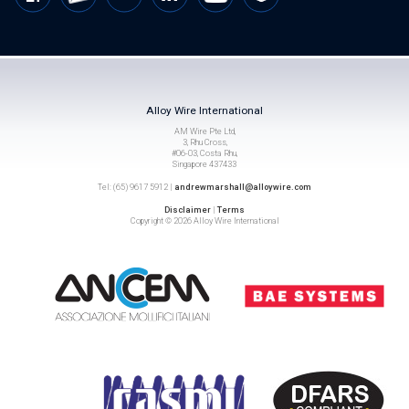
Alloy Wire International
AM Wire Pte Ltd,
3, Rhu Cross,
#06-03, Costa Rhu,
Singapore 437433
Tel: (65) 9617 5912 |
andrewmarshall@alloywire.com
Disclaimer
|
Terms
Copyright © 2026 Alloy Wire International