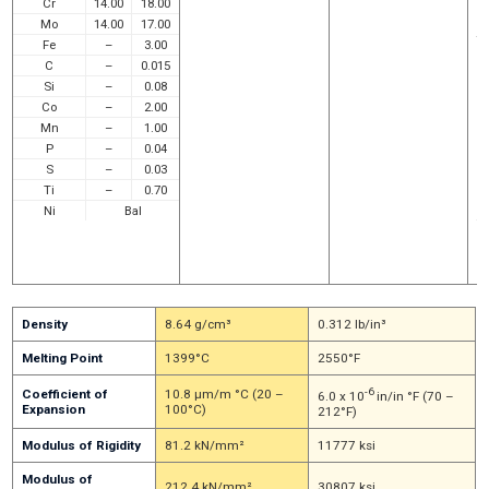
Cr
14.00
18.00
a
a
Mo
14.00
17.00
t
Fe
–
3.00
E
C
–
0.015
r
a 
Si
–
0.08
o
Co
–
2.00
p
Mn
–
1.00
e
in
P
–
0.04
c
S
–
0.03
m
Ti
–
0.70
so
ch
Ni
Bal
f
ac
a
w
Density
8.64 g/cm³
0.312 lb/in³
Melting Point
1399°C
2550°F
-6
Coefficient of
10.8 μm/m °C (20 –
6.0 x 10
in/in °F (70 –
Expansion
100°C)
212°F)
Modulus of Rigidity
81.2 kN/mm²
11777 ksi
Modulus of
212.4 kN/mm²
30807 ksi