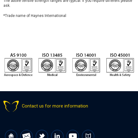
The above tensile strength ranges are typical. If you require different please
ask.
*Trade name of Haynes International
Contact us for more information