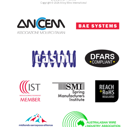
Copyright © 2026 Alloy Wire International