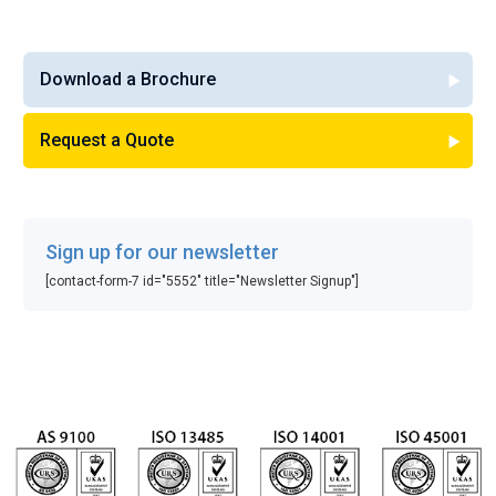
Download a Brochure
Request a Quote
Sign up for our newsletter
[contact-form-7 id="5552" title="Newsletter Signup"]