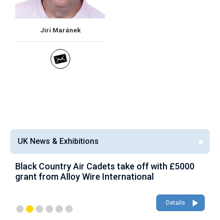
Jiri Maránek
UK News & Exhibitions
Black Country Air Cadets take off with £5000
A
grant from Alloy Wire International
g
Details