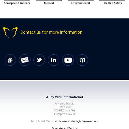
Contact us for more information
Alloy Wire International
AM Wire Pte Ltd,
3, Rhu Cross,
#06-03, Costa Rhu,
Singapore 437433
Tel: (65) 9617 5912 |
andrewmarshall@alloywire.com
Disclaimer
|
Terms