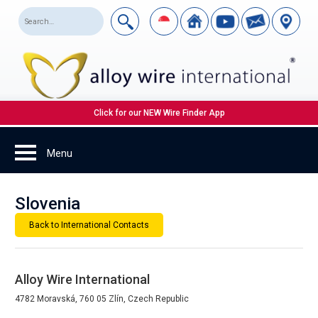
Click for our NEW Wire Finder App
Slovenia
Back to International Contacts
Alloy Wire International
4782 Moravská, 760 05 Zlín, Czech Republic