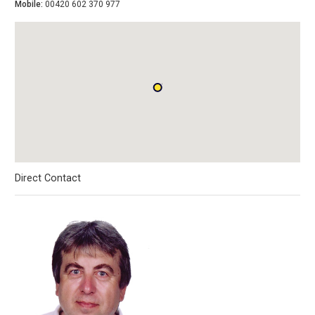
Mobile:
00420 602 370 977
Direct Contact