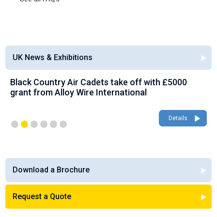
UK News & Exhibitions
Black Country Air Cadets take off with £5000
grant from Alloy Wire International
Details
Download a Brochure
Request a Quote