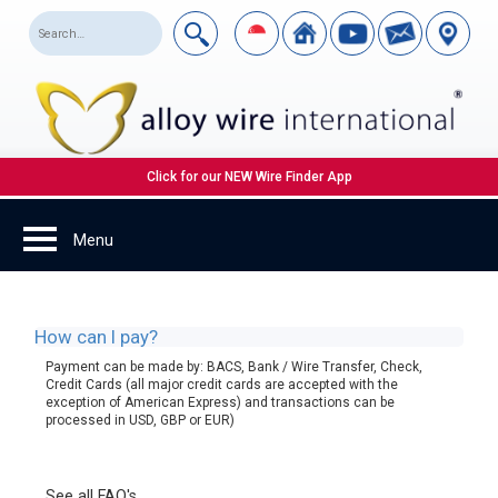
Click for our NEW Wire Finder App
How can I pay?
Payment can be made by: BACS, Bank / Wire Transfer, Check,
Credit Cards (all major credit cards are accepted with the
exception of American Express) and transactions can be
processed in USD, GBP or EUR)
See all FAQ's