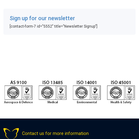
Sign up for our newsletter
[contact-form-7 id="5552" title="Newsletter Signup"]
Contact us for more information