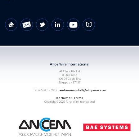
Alloy Wire International
AM Wire Pte Ltd,
3, Rhu Cross,
#06-03, Costa Rhu,
Singapore 437433
Tel: (65) 9617 5912 |
andrewmarshall@alloywire.com
Disclaimer
|
Terms
Copyright © 2026 Alloy Wire International