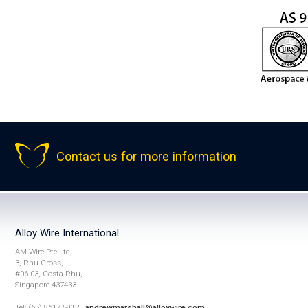
Contact us for more information
Alloy Wire International
AM Wire Pte Ltd,
3, Rhu Cross,
#06-03, Costa Rhu,
Singapore 437433
Tel: (65) 9617 5912 |
andrewmarshall@alloywire.com