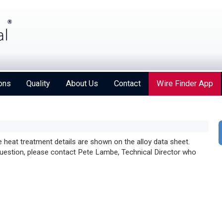
ons
Quality
About Us
Contact
Wire Finder App
he heat treatment details are shown on the alloy data sheet.
 question, please contact Pete Lambe, Technical Director who
Strengthening Global Aerospace Connections at
Farnborough 2026
Details