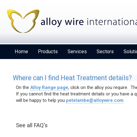
Home
Products
Services
Sectors
Soluti
Where can I find Heat Treatment details?
On the
Alloy Range page
, click on the alloy you require. T
If you cannot find the heat treatment details or you have a
Alloy Wire International to toast its 80th birthday
will be happy to help you
petelambe@alloywire.com
at Wire 2026
See all FAQ's
Details