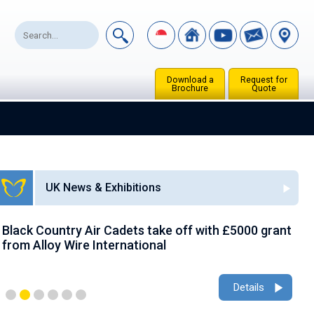
Download a
Request for
Brochure
Quote
UK News & Exhibitions
Black Country Air Cadets take off with £5000 grant
A
from Alloy Wire International
g
Details