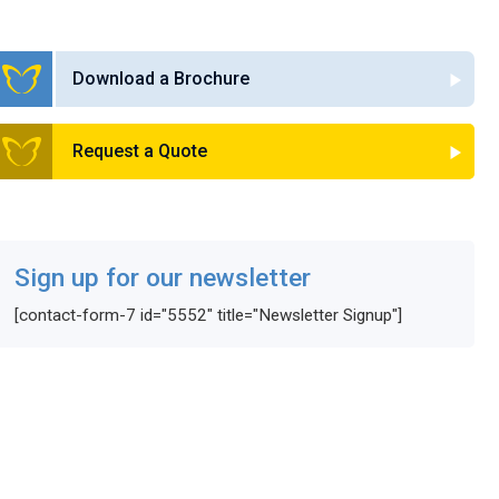
Download a Brochure
Request a Quote
Sign up for our newsletter
[contact-form-7 id="5552" title="Newsletter Signup"]