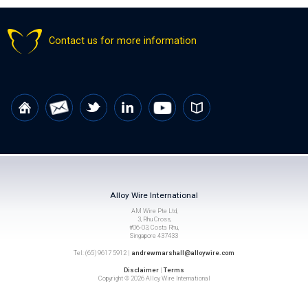
Contact us for more information
Alloy Wire International
AM Wire Pte Ltd,
3, Rhu Cross,
#06-03, Costa Rhu,
Singapore 437433
Tel: (65) 9617 5912 |
andrewmarshall@alloywire.com
Disclaimer
|
Terms
Copyright © 2026 Alloy Wire International