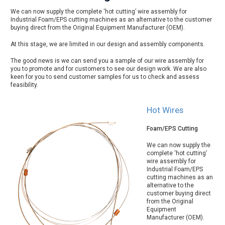
We can now supply the complete ‘hot cutting’ wire assembly for
Industrial Foam/EPS cutting machines as an alternative to the customer
buying direct from the Original Equipment Manufacturer (OEM).
At this stage, we are limited in our design and assembly components.
The good news is we can send you a sample of our wire assembly for
you to promote and for customers to see our design work. We are also
keen for you to send customer samples for us to check and assess
feasibility.
Hot Wires
Foam/EPS Cutting
We can now supply the
complete ‘hot cutting’
wire assembly for
Industrial Foam/EPS
cutting machines as an
alternative to the
customer buying direct
from the Original
Equipment
Manufacturer (OEM).