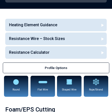
Heating Element Guidance
Resistance Wire – Stock Sizes
Resistance Calculator
Profile Options
Round
Flat Wire
Shaped Wire
Rope/Strand
Foam/EPS Cutting