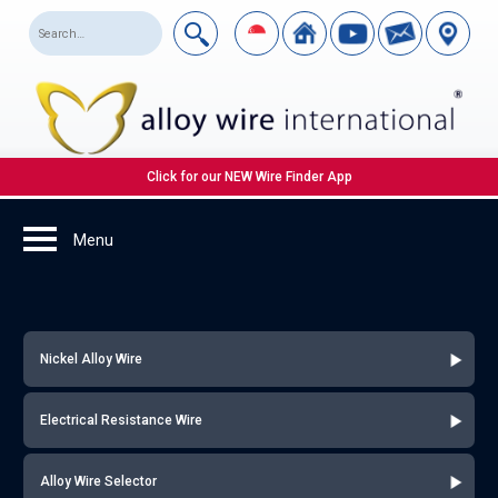
Click for our NEW Wire Finder App
Nickel Alloy Wire
Electrical Resistance Wire
Alloy Wire Selector