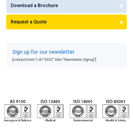
Download a Brochure
Request a Quote
Sign up for our newsletter
[contact-form-7 id="5552" title="Newsletter Signup"]