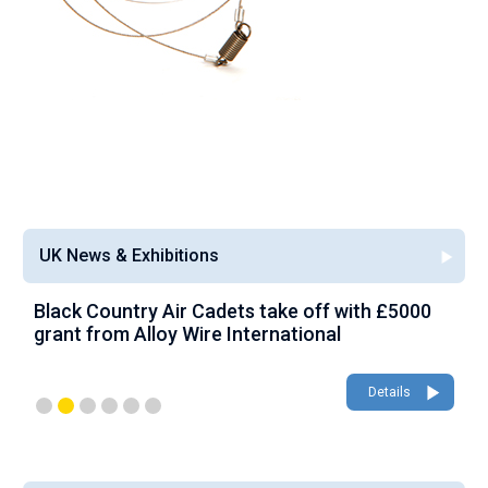
UK News & Exhibitions
Black Country Air Cadets take off with £5000
A
grant from Alloy Wire International
g
Details