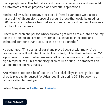
managers/buyers. This led to lots of different conversations and we could
go into more detail on properties and potential applications.
Stephen Olley, Sales Executive, explained: “Small quantities were also a
major point of discussion, especially around those that could be used for
R&D projects and where a few metres of wire or bar could be used to make a
handful of components.
“There was even one person who was looking at wire to make into a security
chain. He needed an ultra-hard material that would be thief proof and
withstand someone trying to cut it with an angle grinder.”
He continued: “The design of our stand proved popular with many of our
products clearly illuminated in a display cabinet, whilst the touchscreen TV
again proving its worth when we were talking about materials that perform in
high temperatures. This technology allowed us to bring up datasheets on
various materials very quickly.”
AWI, which also took a lot of enquiries for nickel alloys in straight bar, has
already pledged its support for Advanced Engineering 2018 by booking a
prime location for next year.
Follow Alloy Wire on
Twitter
and
LinkedIn
.
Back to News