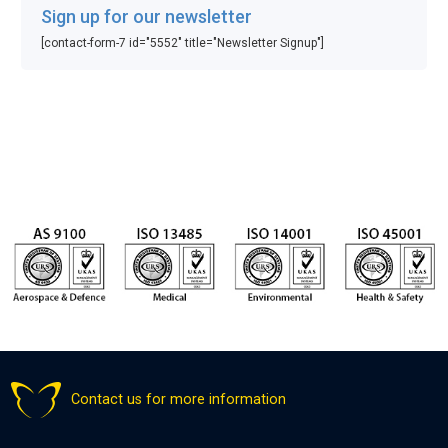
Sign up for our newsletter
[contact-form-7 id="5552" title="Newsletter Signup"]
Contact us for more information