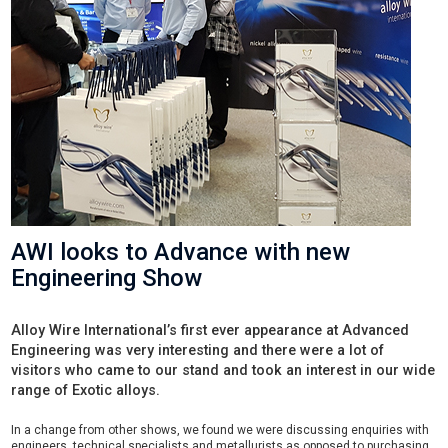
AWI looks to Advance with new
Engineering Show
Alloy Wire International’s first ever appearance at Advanced
Engineering was very interesting and there were a lot of
visitors who came to our stand and took an interest in our wide
range of Exotic alloys.
In a change from other shows, we found we were discussing enquiries with
engineers, technical specialists and metallurists as opposed to purchasing