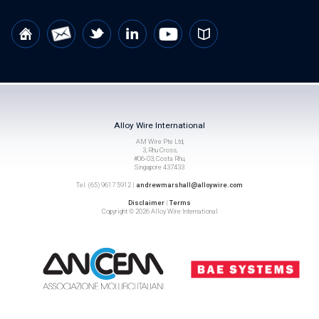
Alloy Wire International
AM Wire Pte Ltd,
3, Rhu Cross,
#06-03, Costa Rhu,
Singapore 437433
Tel: (65) 9617 5912 |
andrewmarshall@alloywire.com
Disclaimer
|
Terms
Copyright © 2026 Alloy Wire International