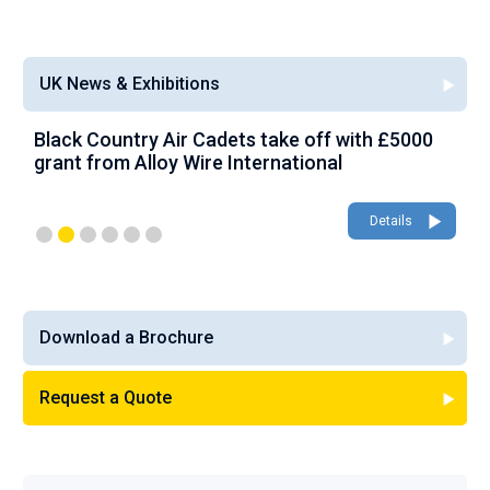
UK News & Exhibitions
Black Country Air Cadets take off with £5000
A
grant from Alloy Wire International
g
Details
Download a Brochure
Request a Quote