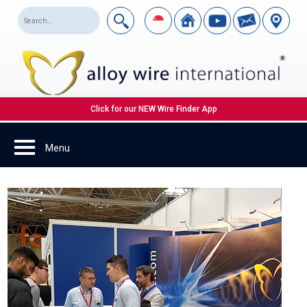
Click for our NEW Wire Finder App