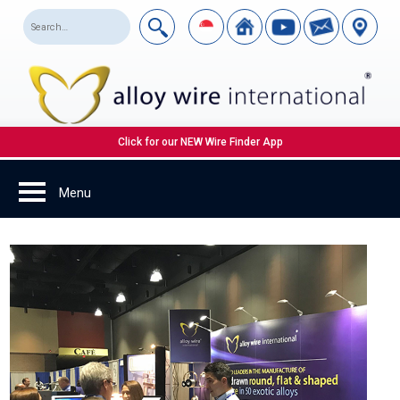
Click for our NEW Wire Finder App