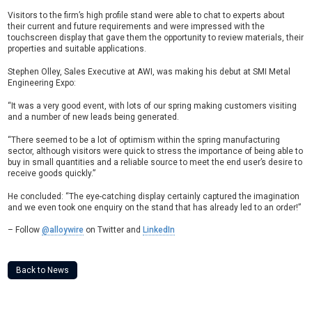
Visitors to the firm’s high profile stand were able to chat to experts about
their current and future requirements and were impressed with the
touchscreen display that gave them the opportunity to review materials, their
properties and suitable applications.
Stephen Olley, Sales Executive at AWI, was making his debut at SMI Metal
Engineering Expo:
“It was a very good event, with lots of our spring making customers visiting
and a number of new leads being generated.
“There seemed to be a lot of optimism within the spring manufacturing
sector, although visitors were quick to stress the importance of being able to
buy in small quantities and a reliable source to meet the end user’s desire to
receive goods quickly.”
He concluded: “The eye-catching display certainly captured the imagination
and we even took one enquiry on the stand that has already led to an order!”
– Follow
@alloywire
on Twitter and
LinkedIn
Back to News