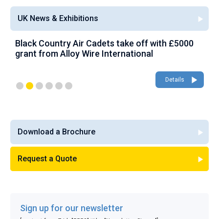
UK News & Exhibitions
Black Country Air Cadets take off with £5000
A
grant from Alloy Wire International
g
Details
Download a Brochure
Request a Quote
Sign up for our newsletter