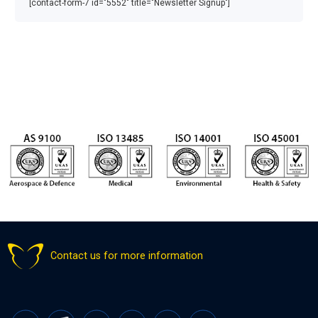
[contact-form-7 id="5552" title="Newsletter Signup"]
Contact us for more information