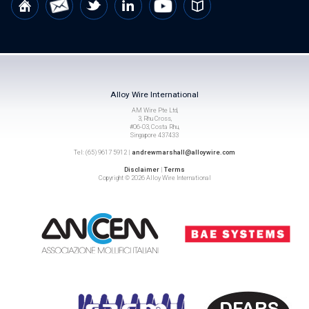
Alloy Wire International
AM Wire Pte Ltd,
3, Rhu Cross,
#06-03, Costa Rhu,
Singapore 437433
Tel: (65) 9617 5912 |
andrewmarshall@alloywire.com
Disclaimer
|
Terms
Copyright © 2026 Alloy Wire International