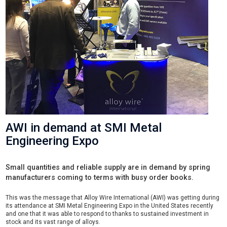
AWI in demand at SMI Metal
Engineering Expo
Small quantities and reliable supply are in demand by spring
manufacturers coming to terms with busy order books.
This was the message that Alloy Wire International (AWI) was getting during
its attendance at SMI Metal Engineering Expo in the United States recently
and one that it was able to respond to thanks to sustained investment in
stock and its vast range of alloys.