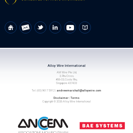
Alloy Wire International
AM Wire Pte Ltd,
3, Rhu Cross,
#06-03, Costa Rhu,
Singapore 437433
Tel: (65) 9617 5912 |
andrewmarshall@alloywire.com
Disclaimer
|
Terms
Copyright © 2026 Alloy Wire International