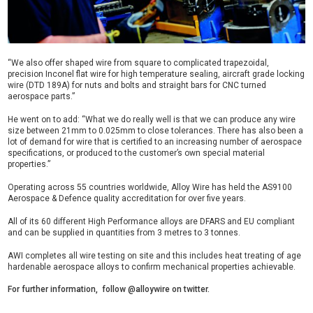
“We also offer shaped wire from square to complicated trapezoidal,
precision Inconel flat wire for high temperature sealing, aircraft grade locking
wire (DTD 189A) for nuts and bolts and straight bars for CNC turned
aerospace parts.”
He went on to add: “What we do really well is that we can produce any wire
size between 21mm to 0.025mm to close tolerances. There has also been a
lot of demand for wire that is certified to an increasing number of aerospace
specifications, or produced to the customer’s own special material
properties.”
Operating across 55 countries worldwide, Alloy Wire has held the AS9100
Aerospace & Defence quality accreditation for over five years.
All of its 60 different High Performance alloys are DFARS and EU compliant
and can be supplied in quantities from 3 metres to 3 tonnes.
AWI completes all wire testing on site and this includes heat treating of age
hardenable aerospace alloys to confirm mechanical properties achievable.
For further information, follow @alloywire on twitter.