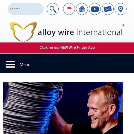
Click for our NEW Wire Finder App