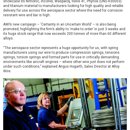
showcase its Nimonic, Inconel, Waspaloy, Rene 41, Phynox (UNS R30003)
and titanium material to manufacturers looking for high quality and reliable
delivery for use across the aerospace sector where the need for corrosion
resistant wire and bar is high.
AWI’s new campaign – ‘Certainty in an Uncertain World’ – is also being
promoted, highlighting the firm’s ability to ‘make to order’ in just 3 weeks and
its huge stock range that now exceeds 200 tonnes of more than 60 different
alloys.
“The aerospace sector represents a huge opportunity for us, with spring
manufacturers using our wire to produce compression springs, tensions
springs, torsion springs and formed parts for use in critically demanding
environments like aircraft engines – where other wire just does not perform
under such conditions,” explained Angus Hogarth, Sales Director at Alloy
Wire.