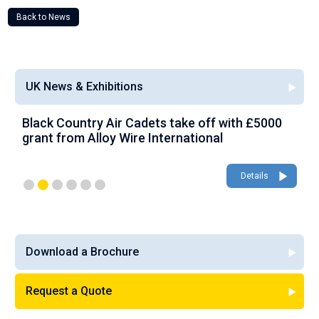
Back to News
UK News & Exhibitions
Black Country Air Cadets take off with £5000
A
grant from Alloy Wire International
g
Details
Download a Brochure
Request a Quote