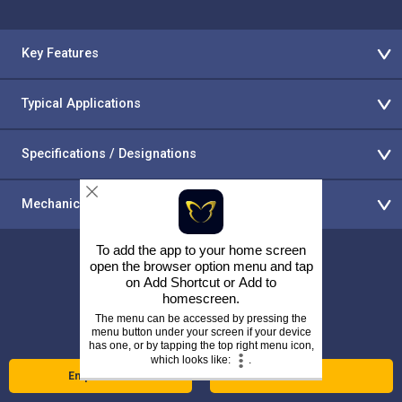
Key Features
Typical Applications
Specifications / Designations
Mechanical Properties & Operating Temperatures
To add the app to your home screen
open the browser option menu and tap
on
Add Shortcut
or
Add to
homescreen
.
Return to the Alloy Wire website
The menu can be accessed by pressing the
menu button under your screen if your device
has one, or by tapping the top right menu icon,
which looks like:
.
Enquire Now
Call Us