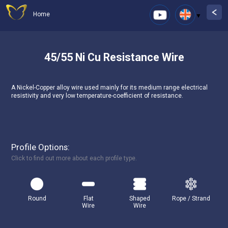
Home
45/55 Ni Cu Resistance Wire
A Nickel-Copper alloy wire used mainly for its medium range electrical
resistivity and very low temperature-coefficient of resistance.
Profile Options:
Click to find out more about each profile type.
Round
Flat
Shaped
Rope / Strand
Wire
Wire